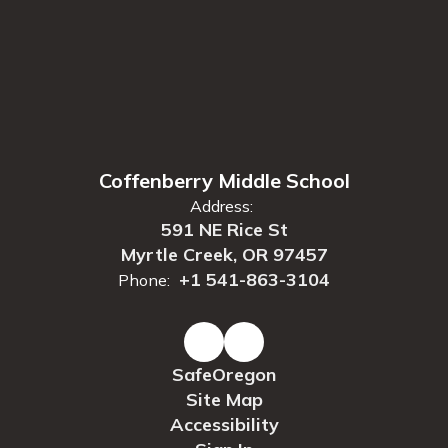
Coffenberry Middle School
Address:
591 NE Rice St
Myrtle Creek, OR 97457
+1 541-863-3104
Phone:
SafeOregon
Site Map
Accessibility