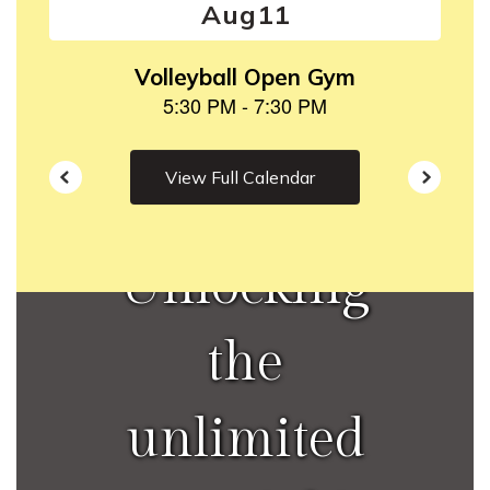
buttons
to
navigate.
View Full Calendar
Unlocking
the
unlimited