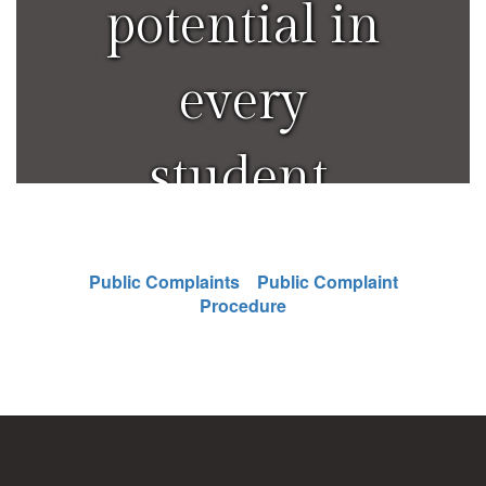
potential in
every
student.
Public Complaints
Public Complaint
Procedure