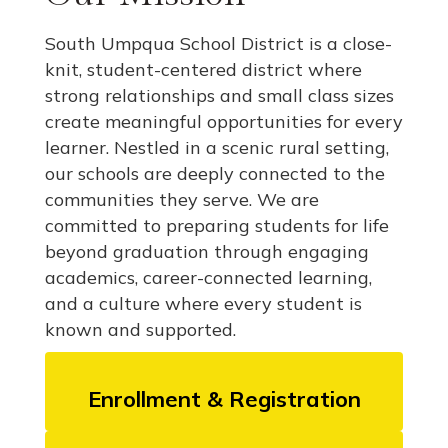
South Umpqua School District is a close-
knit, student-centered district where
strong relationships and small class sizes
create meaningful opportunities for every
learner. Nestled in a scenic rural setting,
our schools are deeply connected to the
communities they serve. We are
committed to preparing students for life
beyond graduation through engaging
academics, career-connected learning,
and a culture where every student is
known and supported.
Enrollment & Registration