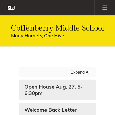
Skip
to
main
content
Coffenberry Middle School
Many Hornets, One Hive
Homepage
Expand All
Open House Aug. 27, 5-
6:30pm
Welcome Back Letter