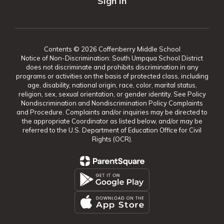
Sign In
Contents © 2026 Coffenberry Middle School
Notice of Non-Discrimination: South Umpqua School District
does not discriminate and prohibits discrimination in any
programs or activities on the basis of protected class, including
age, disability, national origin, race, color, marital status,
religion, sex, sexual orientation, or gender identity. See Policy
Nondiscrimination and Nondiscrimination Policy Complaints
and Procedure. Complaints and/or inquiries may be directed to
the appropriate Coordinator as listed below, and/or may be
referred to the U.S. Department of Education Office for Civil
Rights (OCR).