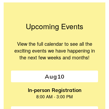
Upcoming Events
View the full calendar to see all the
exciting events we have happening in
the next few weeks and months!
Contains
15
slides.
Use
the
next
and
previous