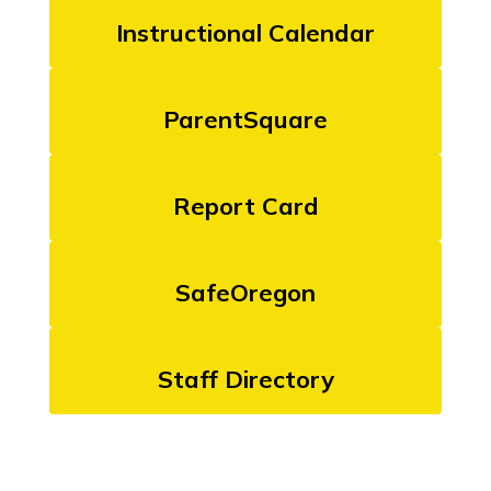
Instructional Calendar
ParentSquare
Report Card
SafeOregon
Staff Directory