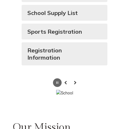
School Supply List
Sports Registration
Registration
Information
Pause
Previous
Next
Our Mission