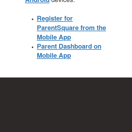
Register for
ParentSquare from the
Mobile App
Parent Dashboard on
Mobile App