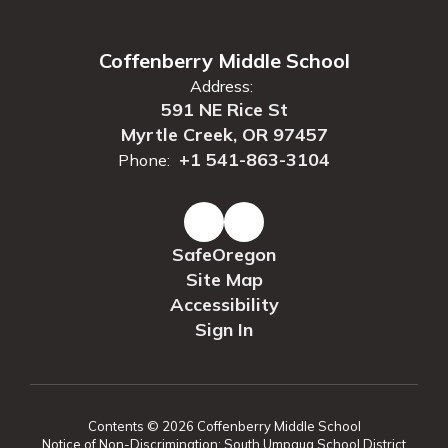
Coffenberry Middle School
Address:
591 NE Rice St
Myrtle Creek, OR 97457
+1 541-863-3104
Phone:
SafeOregon
Site Map
Accessibility
Sign In
Contents © 2026 Coffenberry Middle School
Notice of Non-Discrimination: South Umpqua School District