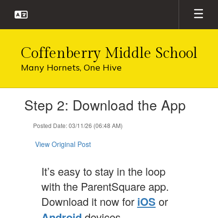
Skip
to
main
content
Coffenberry Middle School
Many Hornets, One Hive
Contains
Step 2: Download the App
1
slides.
Use
Posted Date: 03/11/26 (06:48 AM)
the
next
View Original Post
and
previous
It’s easy to stay in the loop
buttons
to
with the ParentSquare app.
navigate.
Download it now for
iOS
or
Android
devices.