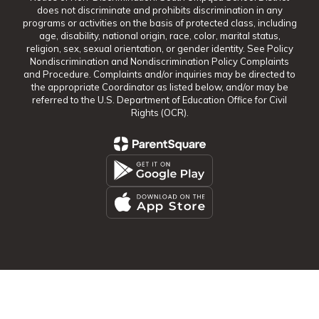
does not discriminate and prohibits discrimination in any
programs or activities on the basis of protected class, including
age, disability, national origin, race, color, marital status,
religion, sex, sexual orientation, or gender identity. See Policy
Nondiscrimination and Nondiscrimination Policy Complaints
and Procedure. Complaints and/or inquiries may be directed to
the appropriate Coordinator as listed below, and/or may be
referred to the U.S. Department of Education Office for Civil
Rights (OCR).